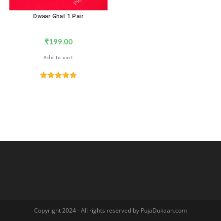
Dwaar Ghat 1 Pair
₹
199.00
Add to cart
Rated
5.00
out of 5
Copyright 2024 - All rights reserved by PujaDukaan.com