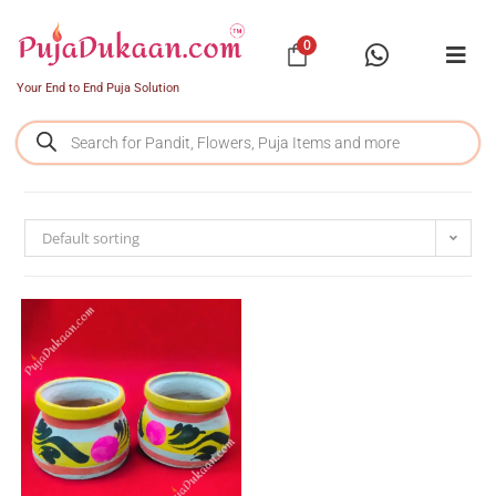
0
Your End to End Puja Solution
Default sorting